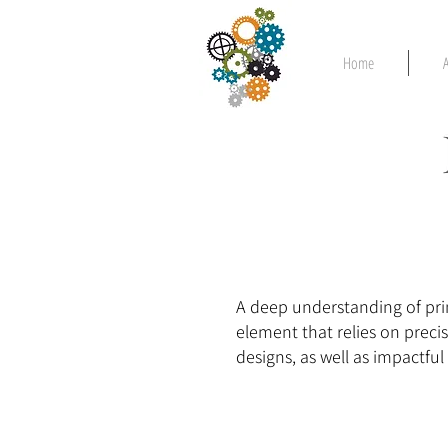
Home
A deep understanding of prin
element that relies on preci
designs, as well as impactfu