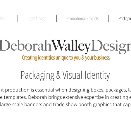
About
Logo Design
Promotional Projects
Packagin
Packaging & Visual Identity
t production is essential when designing boxes, packages, lab
se templates. Deborah brings extensive expertise in creating 
l large-scale banners and trade show booth graphics that cap