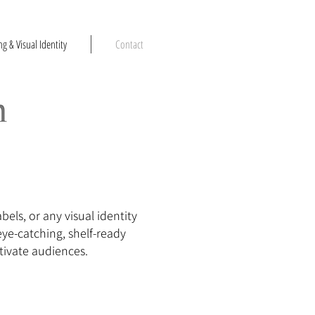
g & Visual Identity
Contact
els, or any visual identity
eye-catching, shelf-ready
tivate audiences.